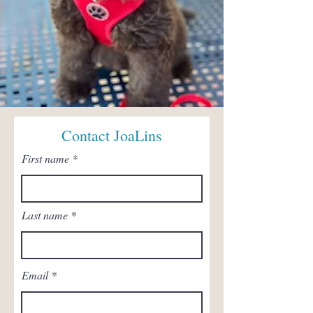
Contact JoaLins
First name
Last name
Email