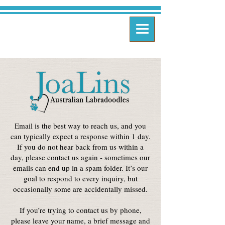
Email is the best way to reach us, and you
can typically expect a response within 1 day.
If you do not hear back from us within a
day, please contact us again - sometimes our
emails can end up in a spam folder. It’s our
goal to respond to every inquiry, but
occasionally some are accidentally missed.
If you’re trying to contact us by phone,
please leave your name, a brief message and