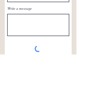
Write a message
Submit