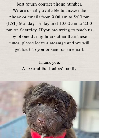
best return contact phone number.
We are usually available to answer the
phone or emails from 9:00 am to 5:00 pm
(EST) Monday–Friday and 10:00 am to 2:00
pm on Saturday. If you are trying to reach us
by phone during hours other than these
times, please leave a message and we will
get back to you or send us an email.
Thank you,
Alice and the Joalins’ family